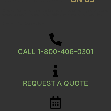
ZBest: For over a quarter century, offering absolute
excellence in care, reliability, service and quality.
Every trip. Every day.
CALL 1-800-406-0301
REQUEST A QUOTE