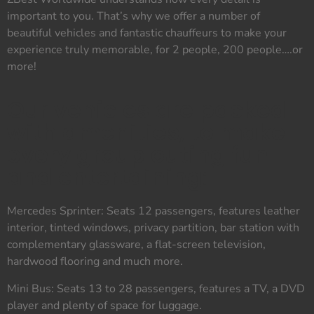
important to you. That’s why we offer a number of
beautiful vehicles and fantastic chauffeurs to make your
experience truly memorable, for 2 people, 200 people….or
more!
Our vehicles are packed
with amenities, to make
every group outing fun
and entertaining:
Mercedes Sprinter: Seats 12 passengers, features leather
interior, tinted windows, privacy partition, bar station with
complementary glassware, a flat-screen television,
hardwood flooring and much more.
Mini Bus: Seats 13 to 28 passengers, features a TV, a DVD
player and plenty of space for luggage.