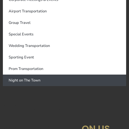
Airport Transportation
Group Travel
Special Events
Wedding Transportation
Sporting Event
Prom Transportation
Night on The Town
CONTACT ZBEST
YOU CAN COUNT
ON US