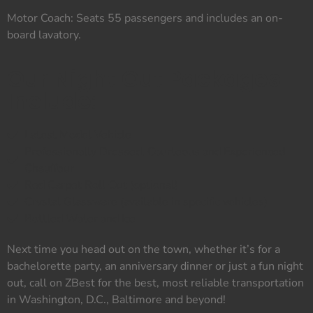
Motor Coach: Seats 55 passengers and includes an on-
board lavatory.
Our Night Out Packages
Include:
Latest Model Vehicle
Professionally Dressed, Courteous and Experienced
Chauffeur
Red Carpet Roll Out (optional)
Crystal Glassware (available in specific vehicles)
Bottled Water and Ice
Next time you head out on the town, whether it’s for a
bachelorette party, an anniversary dinner or just a fun night
out, call on ZBest for the best, most reliable transportation
in Washington, D.C., Baltimore and beyond!