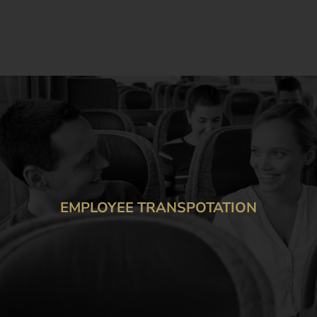
TRANSPORTATION
NEEDS
LOYEE TRANSPOTATION