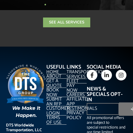
SEE ALL SERVICES
USEFUL LINKS
SOCIAL MEDIA
HOME
TRANSPORTATION
ABOUT
SERVICES
GET A
FLEET
QUOTE
PAY
NEWS &
BOOK
NOW
SPECIALS OPT-
NOW
CAREERS
SUBMIT
AFFILIATE
IN
AN RFP
APP
CUSTOMER
TESTIMONIALS
We Make It
PRIVACY
LOGIN
Happen.
TERMS
POLICY
All promotional offers
OF USE
are subject to
DTS Worldwide
special restrictions and
Transportation, LLC
are time limited.