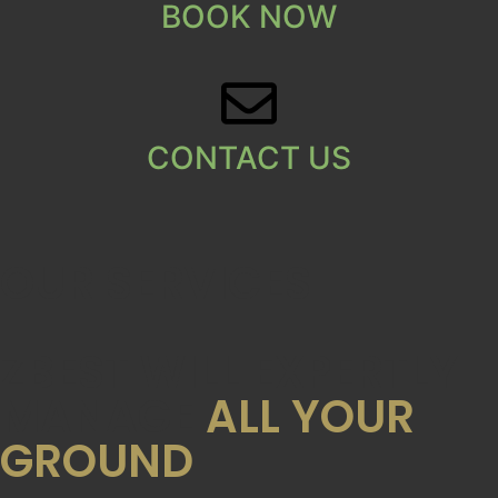
BOOK NOW
CONTACT US
OUR SERVICES
ZBEST WILL EXPERTLY
MANAGE
ALL YOUR
GROUND