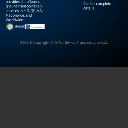
provides chauffeured
Call for complete
ground transportation
details.
services in MD, DC, VA,
Nationwide, and
Worldwide.
2026 © Copyright DTS Worldwide Transportation LLC
"
"