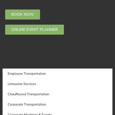
BOOK NOW
ONLINE EVENT PLANNER
BROWSE SERVICES
Employee Transportation
Limousine Services
Chauffeured Transportation
Corporate Transportation
Corporate Meetings & Events