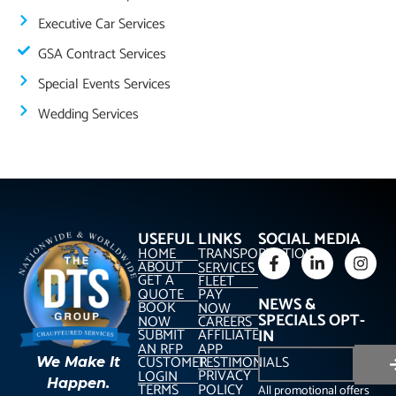
Executive Car Services
GSA Contract Services
Special Events Services
Wedding Services
USEFUL LINKS
SOCIAL MEDIA
HOME
TRANSPORTATION
ABOUT
SERVICES
GET A
FLEET
QUOTE
PAY
NEWS &
BOOK
NOW
SPECIALS OPT-
NOW
CAREERS
SUBMIT
AFFILIATE
IN
AN RFP
APP
CUSTOMER
TESTIMONIALS
We Make It
PRIVACY
LOGIN
Happen.
TERMS
POLICY
All promotional offers