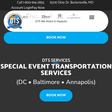
Call 1-800-914-2855
15210 Dino Dr. Burtonsville, MD
Account Login
Pay Now
DTS We Make It Happen.
BOOK NOW
DTS SERVICES
SPECIAL EVENT TRANSPORTATION
SERVICES
(DC • Baltimore • Annapolis)
BOOK NOW