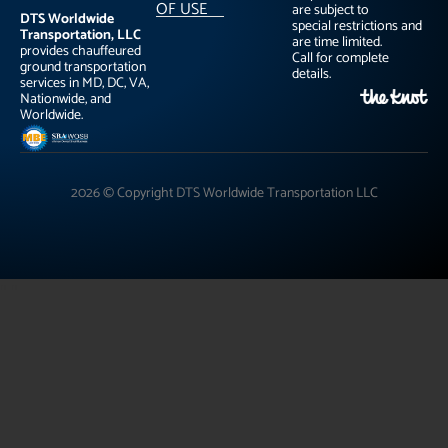
OF USE
are subject to
DTS Worldwide
special restrictions and
Transportation, LLC
are time limited.
provides chauffeured
Call for complete
ground transportation
details.
services in MD, DC, VA,
Nationwide, and
Worldwide.
2026 © Copyright DTS Worldwide Transportation LLC
"
"