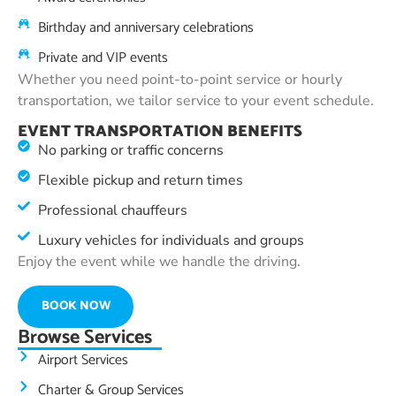
Birthday and anniversary celebrations
Private and VIP events
Whether you need point-to-point service or hourly
transportation, we tailor service to your event schedule.
EVENT TRANSPORTATION BENEFITS
No parking or traffic concerns
Flexible pickup and return times
Professional chauffeurs
Luxury vehicles for individuals and groups
Enjoy the event while we handle the driving.
BOOK NOW
Browse Services
Airport Services
Charter & Group Services