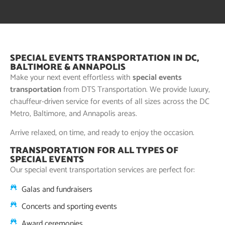
SPECIAL EVENTS TRANSPORTATION IN DC,
BALTIMORE & ANNAPOLIS
Make your next event effortless with
special events
transportation
from DTS Transportation. We provide luxury,
chauffeur-driven service for events of all sizes across the DC
Metro, Baltimore, and Annapolis areas.
Arrive relaxed, on time, and ready to enjoy the occasion.
TRANSPORTATION FOR ALL TYPES OF
SPECIAL EVENTS
Our special event transportation services are perfect for:
Galas and fundraisers
Concerts and sporting events
Award ceremonies