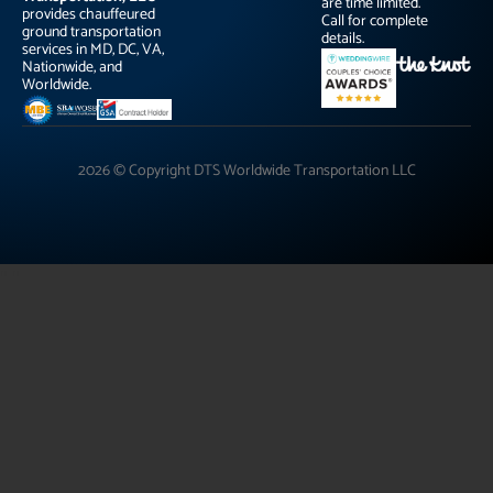
are time limited.
provides chauffeured
Call for complete
ground transportation
details.
services in MD, DC, VA,
Nationwide, and
Worldwide.
2026 © Copyright DTS Worldwide Transportation LLC
"
"