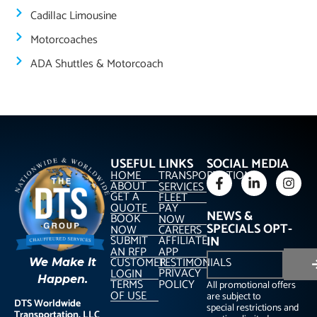
Cadillac Limousine
Motorcoaches
ADA Shuttles & Motorcoach
USEFUL LINKS
SOCIAL MEDIA
HOME
TRANSPORTATION
ABOUT
SERVICES
GET A
FLEET
QUOTE
PAY
NEWS &
BOOK
NOW
SPECIALS OPT-
NOW
CAREERS
SUBMIT
AFFILIATE
IN
AN RFP
APP
CUSTOMER
TESTIMONIALS
We Make It
PRIVACY
LOGIN
Happen.
TERMS
POLICY
All promotional offers
OF USE
are subject to
DTS Worldwide
special restrictions and
Transportation, LLC