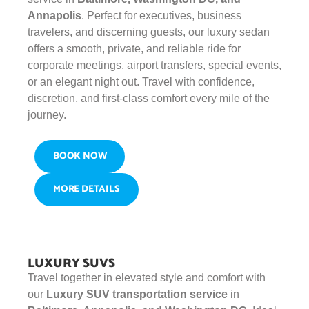
Annapolis
. Perfect for executives, business
travelers, and discerning guests, our luxury sedan
offers a smooth, private, and reliable ride for
corporate meetings, airport transfers, special events,
or an elegant night out. Travel with confidence,
discretion, and first-class comfort every mile of the
journey.
BOOK NOW
MORE DETAILS
LUXURY SUVS
Travel together in elevated style and comfort with
our
Luxury SUV transportation service
in