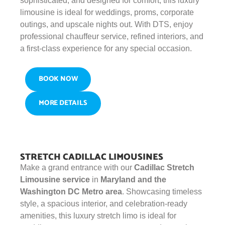
sophisticated, and designed for comfort, this luxury
limousine is ideal for weddings, proms, corporate
outings, and upscale nights out. With DTS, enjoy
professional chauffeur service, refined interiors, and
a first-class experience for any special occasion.
BOOK NOW
MORE DETAILS
STRETCH CADILLAC LIMOUSINES
Make a grand entrance with our
Cadillac Stretch
Limousine service
in
Maryland and the
Washington DC Metro area
. Showcasing timeless
style, a spacious interior, and celebration-ready
amenities, this luxury stretch limo is ideal for