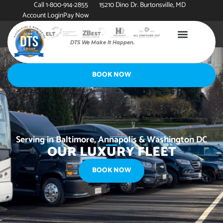
Call 1-800-914-2855
15210 Dino Dr. Burtonsville, MD
Account Login
Pay Now
DTS We Make It Happen.
BOOK NOW
Serving in Baltimore, Annapolis & Washington DC
OUR LUXURY FLEET
BOOK NOW