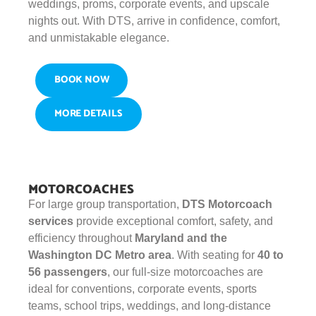
weddings, proms, corporate events, and upscale
nights out. With DTS, arrive in confidence, comfort,
and unmistakable elegance.
BOOK NOW
MORE DETAILS
MOTORCOACHES
For large group transportation,
DTS Motorcoach
services
provide exceptional comfort, safety, and
efficiency throughout
Maryland and the
Washington DC Metro area
. With seating for
40 to
56 passengers
, our full-size motorcoaches are
ideal for conventions, corporate events, sports
teams, school trips, weddings, and long-distance