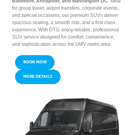
Baltimore, Annapolis, and Washington DC
. Ideal
for group travel, airport transfers, corporate events,
and special occasions, our premium SUVs deliver
spacious seating, a smooth ride, and a first-class
experience. With DTS, enjoy reliable, professional
SUV service designed for comfort, convenience,
and sophistication across the DMV metro area.
BOOK NOW
MORE DETAILS