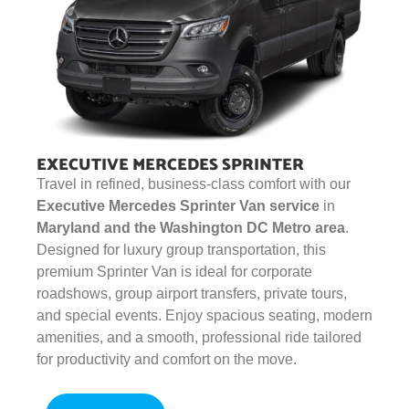
EXECUTIVE MERCEDES SPRINTER
Travel in refined, business-class comfort with our
Executive Mercedes Sprinter Van service
in
Maryland and the Washington DC Metro area
.
Designed for luxury group transportation, this
premium Sprinter Van is ideal for corporate
roadshows, group airport transfers, private tours,
and special events. Enjoy spacious seating, modern
amenities, and a smooth, professional ride tailored
for productivity and comfort on the move.