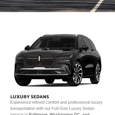
LUXURY SEDANS
Experience refined comfort and professional luxury
transportation with our Full-Size Luxury Sedan
service in
Baltimore, Washington DC, and