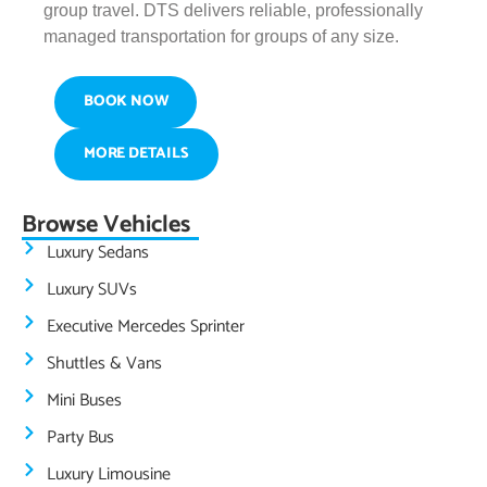
group travel. DTS delivers reliable, professionally
managed transportation for groups of any size.
BOOK NOW
MORE DETAILS
Browse Vehicles
Luxury Sedans
Luxury SUVs
Executive Mercedes Sprinter
Shuttles & Vans
Mini Buses
Party Bus
Luxury Limousine