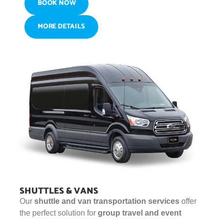
BOOK NOW
MORE DETAILS
SHUTTLES & VANS
Our
shuttle and van transportation services
offer
the perfect solution for
group travel and event