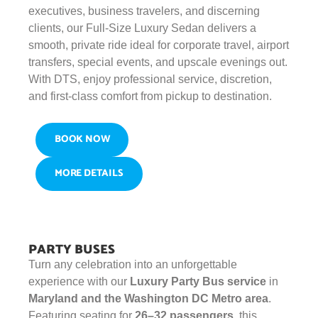
executives, business travelers, and discerning
clients, our Full-Size Luxury Sedan delivers a
smooth, private ride ideal for corporate travel, airport
transfers, special events, and upscale evenings out.
With DTS, enjoy professional service, discretion,
and first-class comfort from pickup to destination.
BOOK NOW
MORE DETAILS
PARTY BUSES
Turn any celebration into an unforgettable
experience with our
Luxury Party Bus service
in
Maryland and the Washington DC Metro area
.
Featuring seating for
26–32 passengers
, this