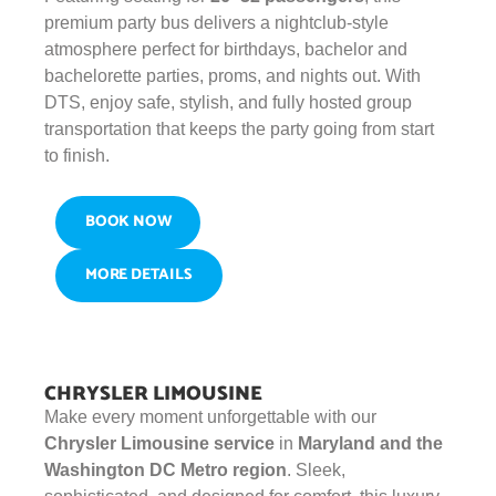
premium party bus delivers a nightclub-style
atmosphere perfect for birthdays, bachelor and
bachelorette parties, proms, and nights out. With
DTS, enjoy safe, stylish, and fully hosted group
transportation that keeps the party going from start
to finish.
BOOK NOW
MORE DETAILS
CHRYSLER LIMOUSINE
Make every moment unforgettable with our
Chrysler Limousine service
in
Maryland and the
Washington DC Metro region
. Sleek,