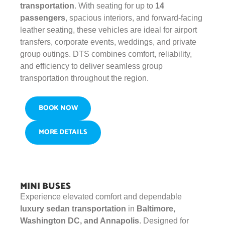
transportation
. With seating for up to
14
passengers
, spacious interiors, and forward-facing
leather seating, these vehicles are ideal for airport
transfers, corporate events, weddings, and private
group outings. DTS combines comfort, reliability,
and efficiency to deliver seamless group
transportation throughout the region.
BOOK NOW
MORE DETAILS
MINI BUSES
Experience elevated comfort and dependable
luxury sedan transportation
in
Baltimore,
Washington DC, and Annapolis
. Designed for