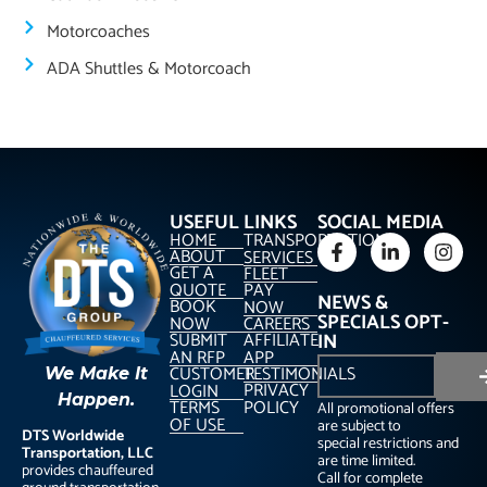
Motorcoaches
ADA Shuttles & Motorcoach
USEFUL LINKS
SOCIAL MEDIA
HOME
TRANSPORTATION
ABOUT
SERVICES
GET A
FLEET
QUOTE
PAY
NEWS &
BOOK
NOW
SPECIALS OPT-
NOW
CAREERS
SUBMIT
AFFILIATE
IN
AN RFP
APP
CUSTOMER
TESTIMONIALS
We Make It
PRIVACY
LOGIN
Happen.
TERMS
POLICY
All promotional offers
OF USE
are subject to
DTS Worldwide
special restrictions and
Transportation, LLC
are time limited.
provides chauffeured
Call for complete