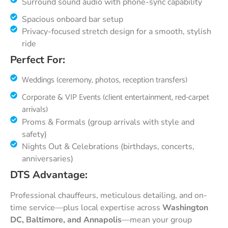
Surround sound audio with phone-sync capability
Spacious onboard bar setup
Privacy-focused stretch design for a smooth, stylish
ride
Perfect For:
Weddings (ceremony, photos, reception transfers)
Corporate & VIP Events (client entertainment, red-carpet
arrivals)
Proms & Formals (group arrivals with style and
safety)
Nights Out & Celebrations (birthdays, concerts,
anniversaries)
DTS Advantage:
Professional chauffeurs, meticulous detailing, and on-
time service—plus local expertise across
Washington
DC, Baltimore, and Annapolis
—mean your group