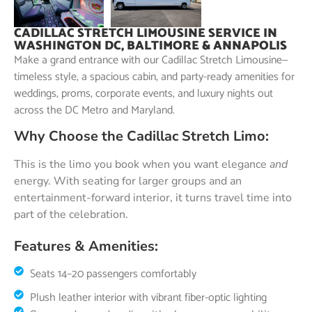
CADILLAC STRETCH LIMOUSINE SERVICE IN
WASHINGTON DC, BALTIMORE & ANNAPOLIS
Make a grand entrance with our Cadillac Stretch Limousine—
timeless style, a spacious cabin, and party-ready amenities for
weddings, proms, corporate events, and luxury nights out
across the DC Metro and Maryland.
Why Choose the Cadillac Stretch Limo:
This is the limo you book when you want elegance
and
energy. With seating for larger groups and an
entertainment-forward interior, it turns travel time into
part of the celebration.
Features & Amenities:
Seats 14–20 passengers comfortably
Plush leather interior with vibrant fiber-optic lighting