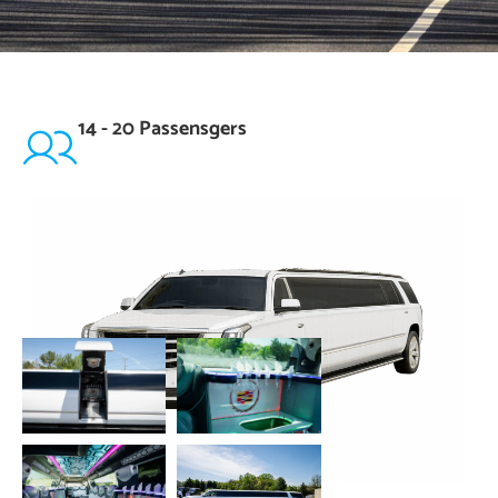
14 - 20 Passensgers