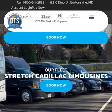
Call 1-800-914-2855
15210 Dino Dr. Burtonsville, MD
Account Login
Pay Now
DTS We Make It Happen.
BOOK NOW
OUR FLEET
STRETCH CADILLAC LIMOUSINES
BOOK NOW