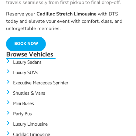
travels seamlessly from first pickup to final drop-off.
Reserve your
Cadillac Stretch Limousine
with DTS
today and elevate your event with comfort, class, and
unforgettable memories.
BOOK NOW
Browse Vehicles
Luxury Sedans
Luxury SUVs
Executive Mercedes Sprinter
Shuttles & Vans
Mini Buses
Party Bus
Luxury Limousine
Cadillac Limousine