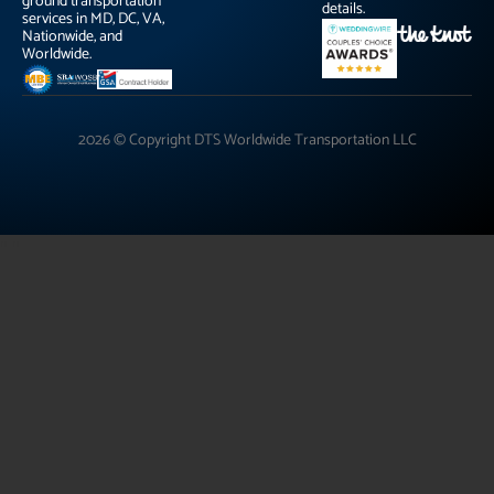
ground transportation
details.
services in MD, DC, VA,
Nationwide, and
Worldwide.
2026 © Copyright DTS Worldwide Transportation LLC
"
"