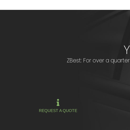
ZBest: For over a quarter 
REQUEST A QUOTE