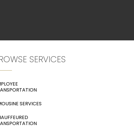
ROWSE SERVICES
PLOYEE
RANSPORTATION
MOUSINE SERVICES
HAUFFEURED
RANSPORTATION