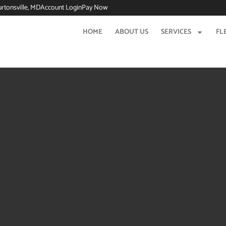
urtonsville, MD
Account Login
Pay Now
HOME
ABOUT US
SERVICES
FL