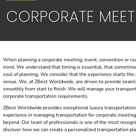
CORPORATE MEET
When planning a corporate meeting, event, convention or ro
mind. We understand that timing is essential, that sometimes
soul of planning. We consider that the experience starts the
venue. We, at ZBest Worldwide, are driven to provide seamle
smoothly from start to finish. We will manage your transporta
corporate transportation requirements.
ZBest Worldwide provides exceptional luxury transportation
experience in managing transportation for corporate meeting
beyond. Our team of professionals is one of the most recogni
discover how we can create a personalized transportation pl