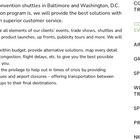
C
convention shuttles in Baltimore and Washington, D.C.
T
on program is, we will provide the best solutions with
h superior customer service.
CO
EV
all elements of our clients’ events, trade shows, shuttles and
product launches, up fronts, publicity tours and more. We will
AI
within budget, provide alternative solutions, map every detail
ongestion, flight delays, etc. to give you the best possible
GR
 you.
he privilege to help out in times of crisis by providing
SP
sues and airport closures - offering transportation between
ps to their final destinations.
W
T
SP
P
NI