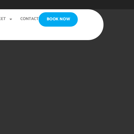
EET
CONTACT
BOOK NOW