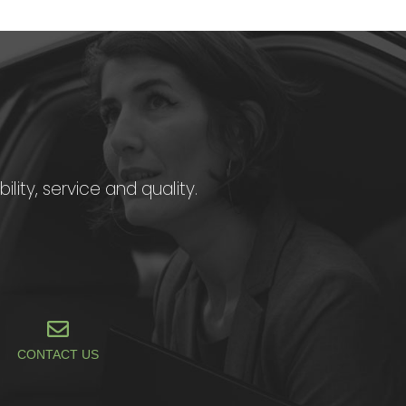
ility, service and quality.
CONTACT US