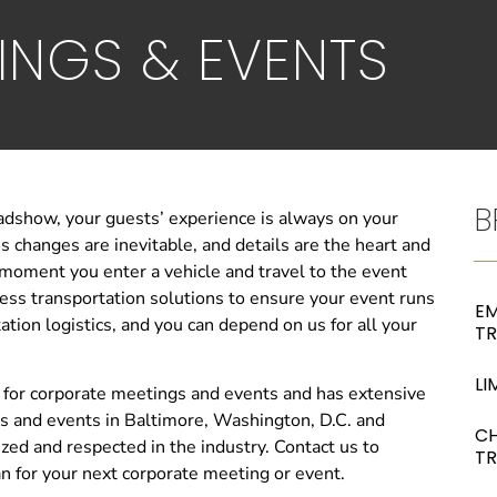
INGS & EVENTS
B
adshow, your guests’ experience is always on your
 changes are inevitable, and details are the heart and
 moment you enter a vehicle and travel to the event
ss transportation solutions to ensure your event runs
EM
tion logistics, and you can depend on us for all your
T
LI
 for corporate meetings and events and has extensive
s and events in Baltimore, Washington, D.C. and
C
zed and respected in the industry. Contact us to
T
an for your next corporate meeting or event.