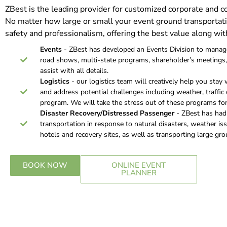
ZBest is the leading provider for customized corporate and 
No matter how large or small your event ground transportati
safety and professionalism, offering the best value along wit
Events
- ZBest has developed an Events Division to manage 
road shows, multi-state programs, shareholder’s meetings, 
assist with all details.
Logistics
- our logistics team will creatively help you stay 
and address potential challenges including weather, traffic c
program. We will take the stress out of these programs for
Disaster Recovery/Distressed Passenger
- ZBest has had t
transportation in response to natural disasters, weather is
hotels and recovery sites, as well as transporting large grou
BOOK NOW
ONLINE EVENT
PLANNER