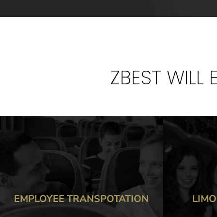
ZBEST WILL
LIMOUSINE SERVICES
TR