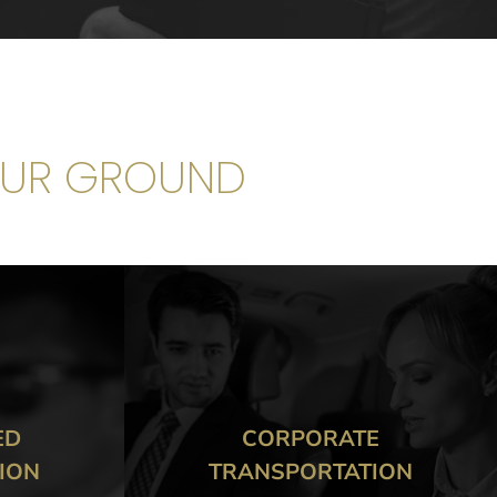
OUR GROUND
E
CORPORATE MEETINGS &
TION
EVENTS