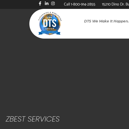
Call 1-800-914-2855
15210 Dino Dr. B
DTS We Make It Happen.
ZBEST SERVICES