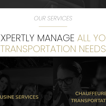
OUR SERVICES
 EXPERTLY MANAGE
ALL Y
TRANSPORTATION NEEDS
CHAUFFEURED
CORPORAT
ANSPORTATION
TRANSPORTA