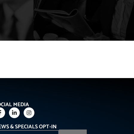
OCIAL MEDIA
EWS & SPECIALS OPT-IN