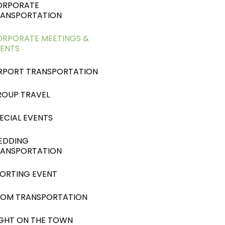
ORPORATE
RANSPORTATION
RPORATE MEETINGS &
ENTS
RPORT TRANSPORTATION
OUP TRAVEL
ECIAL EVENTS
EDDING
RANSPORTATION
ORTING EVENT
ROM TRANSPORTATION
GHT ON THE TOWN