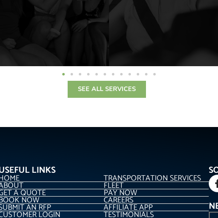
SEE ALL SERVICES
USEFUL LINKS
S
HOME
TRANSPORTATION SERVICES
ABOUT
FLEET
GET A QUOTE
PAY NOW
BOOK NOW
CAREERS
N
SUBMIT AN RFP
AFFILIATE APP
CUSTOMER LOGIN
TESTIMONIALS