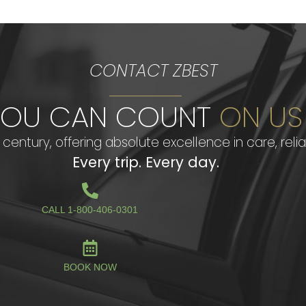
CONTACT ZBEST
YOU CAN COUNT
ON US
century, offering absolute excellence in care, reliab
Every trip. Every day.
CALL 1-800-406-0301
BOOK NOW