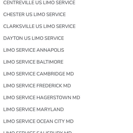
CENTREVILLE US LIMO SERVICE
CHESTER US LIMO SERVICE
CLARKSVILLE US LIMO SERVICE
DAYTON US LIMO SERVICE
LIMO SERVICE ANNAPOLIS
LIMO SERVICE BALTIMORE
LIMO SERVICE CAMBRIDGE MD
LIMO SERVICE FREDERICK MD
LIMO SERVICE HAGERSTOWN MD
LIMO SERVICE MARYLAND
LIMO SERVICE OCEAN CITY MD