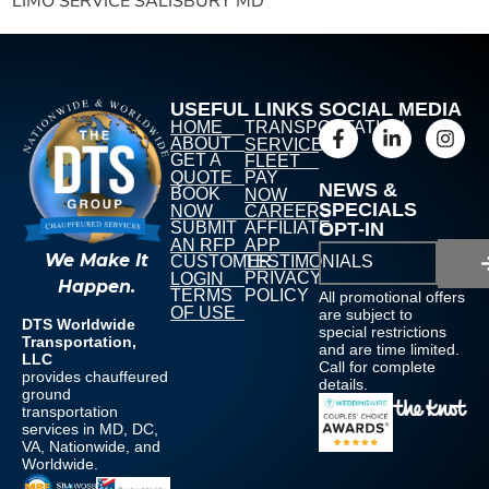
LIMO SERVICE SALISBURY MD
USEFUL LINKS
SOCIAL MEDIA
HOME
TRANSPORTATION
ABOUT
SERVICES
GET A
FLEET
QUOTE
PAY
NEWS &
BOOK
NOW
SPECIALS
NOW
CAREERS
SUBMIT
AFFILIATE
OPT-IN
AN RFP
APP
We Make It
CUSTOMER
TESTIMONIALS
PRIVACY
LOGIN
Happen.
TERMS
POLICY
All promotional offers
OF USE
are subject to
DTS Worldwide
special restrictions
Transportation,
and are time limited.
LLC
Call for complete
provides chauffeured
details.
ground
transportation
services in MD, DC,
VA, Nationwide, and
Worldwide.