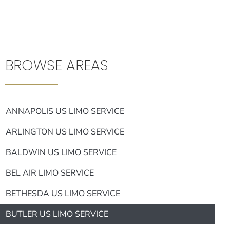
BROWSE AREAS
ANNAPOLIS US LIMO SERVICE
ARLINGTON US LIMO SERVICE
BALDWIN US LIMO SERVICE
BEL AIR LIMO SERVICE
BETHESDA US LIMO SERVICE
BUTLER US LIMO SERVICE