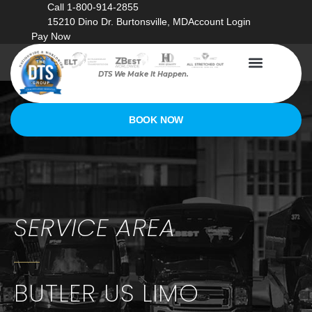
Call 1-800-914-2855
15210 Dino Dr. Burtonsville, MD
Account Login
Pay Now
DTS We Make It Happen.
BOOK NOW
SERVICE AREA
BUTLER US LIMO