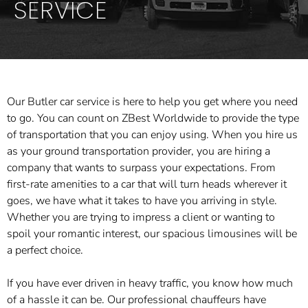
SERVICE
Our Butler car service is here to help you get where you need
to go. You can count on ZBest Worldwide to provide the type
of transportation that you can enjoy using. When you hire us
as your ground transportation provider, you are hiring a
company that wants to surpass your expectations. From
first-rate amenities to a car that will turn heads wherever it
goes, we have what it takes to have you arriving in style.
Whether you are trying to impress a client or wanting to
spoil your romantic interest, our spacious limousines will be
a perfect choice.
If you have ever driven in heavy traffic, you know how much
of a hassle it can be. Our professional chauffeurs have