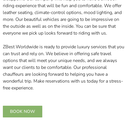
riding experience that will be fun and comfortable. We offer
leather seating, climate-control options, mood lighting, and
more. Our beautiful vehicles are going to be impressive on
the outside as well as on the inside. You can be sure that
everyone we pick up looks forward to riding with us.
ZBest Worldwide is ready to provide luxury services that you
can trust and rely on. We believe in offering safe travel
options that will meet your unique needs, and we always
want our clients to be comfortable. Our professional
chauffeurs are looking forward to helping you have a
wonderful trip. Make reservations with us today for a stress-
free experience.
BOOK NOW