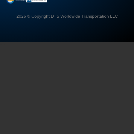
2026 © Copyright DTS Worldwide Transportation LLC
"
"