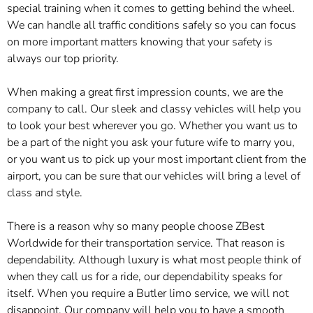
special training when it comes to getting behind the wheel.
We can handle all traffic conditions safely so you can focus
on more important matters knowing that your safety is
always our top priority.
When making a great first impression counts, we are the
company to call. Our sleek and classy vehicles will help you
to look your best wherever you go. Whether you want us to
be a part of the night you ask your future wife to marry you,
or you want us to pick up your most important client from the
airport, you can be sure that our vehicles will bring a level of
class and style.
There is a reason why so many people choose ZBest
Worldwide for their transportation service. That reason is
dependability. Although luxury is what most people think of
when they call us for a ride, our dependability speaks for
itself. When you require a Butler limo service, we will not
disappoint. Our company will help you to have a smooth