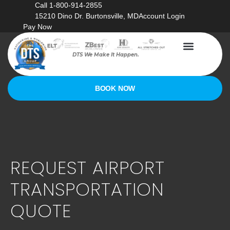
Call 1-800-914-2855
15210 Dino Dr. Burtonsville, MD
Account Login
Pay Now
DTS We Make It Happen.
BOOK NOW
REQUEST AIRPORT
TRANSPORTATION
QUOTE