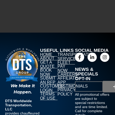
USEFUL LINKS
SOCIAL MEDIA
HOME
TRANSPORTATION
ABOUT
SERVICES
GET A
FLEET
QUOTE
PAY
NEWS &
BOOK
NOW
SPECIALS
NOW
CAREERS
SUBMIT
AFFILIATE
OPT-IN
AN RFP
APP
We Make It
CUSTOMER
TESTIMONIALS
PRIVACY
LOGIN
Happen.
TERMS
POLICY
All promotional offers
OF USE
are subject to
DTS Worldwide
special restrictions
Transportation,
and are time limited.
LLC
Call for complete
provides chauffeured
details.