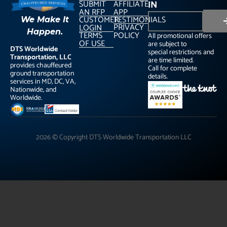
SUBMIT
AFFILIATE
IN
AN RFP
APP
CUSTOMER
TESTIMONIALS
We Make It
PRIVACY
LOGIN
Happen.
TERMS
POLICY
All promotional offers
OF USE
are subject to
DTS Worldwide
special restrictions and
Transportation, LLC
are time limited.
provides chauffeured
Call for complete
ground transportation
details.
services in MD, DC, VA,
Nationwide, and
Worldwide.
2026 © Copyright DTS Worldwide Transportation LLC
"
"