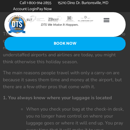
Call 1-800-914-2855
15210 Dino Dr. Burtonsville, MD
Account Login
Pay Now
DTS We Make It Happen.
There are two types of travelers on an airplane: those who
only pack in a carry-on and those who check a bag. There is
BOOK NOW
no “right way” to travel, but with how busy and
understaffed airports and airlines are today, you might
think otherwise this holiday season.
The main reasons people travel with only a carry-on are
because it saves them time and money at the airport, but
there are a few other pros that come with it.
1. You always know where your luggage is located
When you check your bag at the check-in desk,
you no longer have control on where your
luggage goes or where it will end up. You pray
every time that it will make it to your