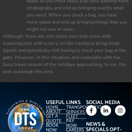
space so you most likely plan your packing more
strategically and end up bringing exactly what
you need. When you check a bag, you have
more space and end up bringing things that you
might not use or wear.
Although, there are still some cons that come with
traveling only with a carry-on like having to bring small
liquids and potentially still having to check your bag at the
gate. However, in this situation, and especially with the
busy travel season of the holidays approaching, to me, the
pros outweigh the cons.
USEFUL LINKS
SOCIAL MEDIA
HOME
TRANSPORTATION
ABOUT
SERVICES
GET A
FLEET
QUOTE
PAY
NEWS &
BOOK
NOW
SPECIALS OPT-
NOW
CAREERS