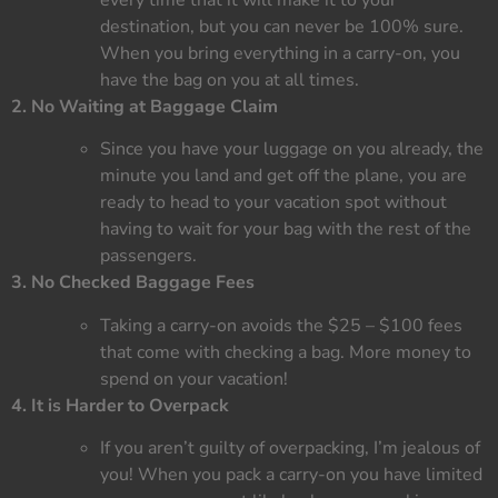
destination, but you can never be 100% sure.
When you bring everything in a carry-on, you
have the bag on you at all times.
2. No Waiting at Baggage Claim
Since you have your luggage on you already, the
minute you land and get off the plane, you are
ready to head to your vacation spot without
having to wait for your bag with the rest of the
passengers.
3. No Checked Baggage Fees
Taking a carry-on avoids the $25 – $100 fees
that come with checking a bag. More money to
spend on your vacation!
4. It is Harder to Overpack
If you aren’t guilty of overpacking, I’m jealous of
you! When you pack a carry-on you have limited